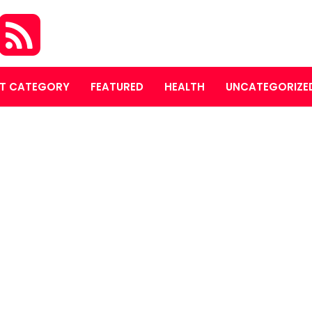
T CATEGORY
FEATURED
HEALTH
UNCATEGORIZE