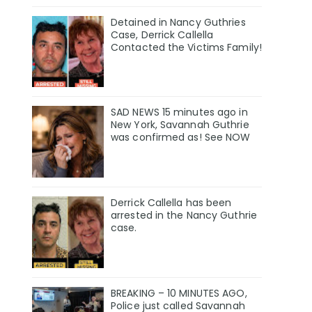
Detained in Nancy Guthries
Case, Derrick Callella
Contacted the Victims Family!
SAD NEWS 15 minutes ago in
New York, Savannah Guthrie
was confirmed as! See NOW
Derrick Callella has been
arrested in the Nancy Guthrie
case.
BREAKING – 10 MINUTES AGO,
Police just called Savannah