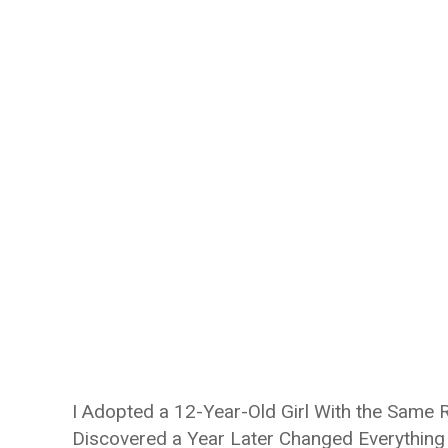
I Adopted a 12-Year-Old Girl With the Same
Discovered a Year Later Changed Everything