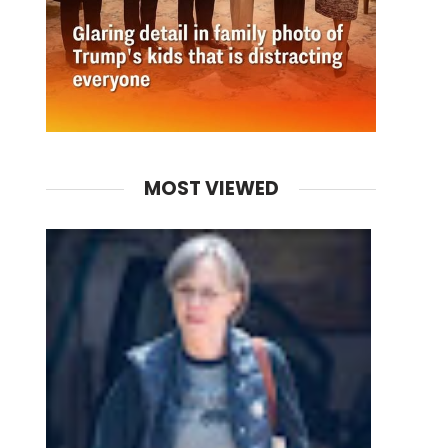
MOST VIEWED