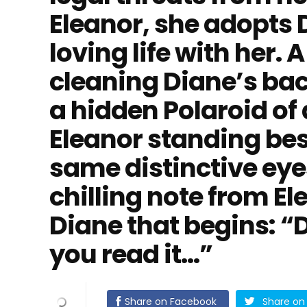
Eleanor, she adopts 
loving life with her. A
cleaning Diane’s ba
a hidden Polaroid of
Eleanor standing bes
same distinctive eye
chilling note from E
Diane that begins: “
you read it…”
Share on Facebook
Share on 