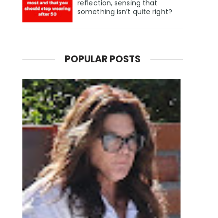
reflection, sensing that
something isn’t quite right?
POPULAR POSTS