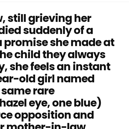
still grieving her
ied suddenly of a
s a promise she made at
the child they always
, she feels an instant
ear-old girl named
 same rare
azel eye, one blue)
erce opposition and
er mother-in-law