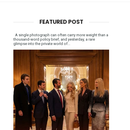
FEATURED POST
A single photograph can often carry more weight than a
thousand-word policy brief, and yesterday, a rare
glimpse into the private world of...