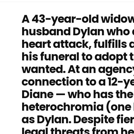
A 43-year-old widow, 
husband Dylan who d
heart attack, fulfill
his funeral to adopt 
wanted. At an agency
connection to a 12-y
Diane — who has the
heterochromia (one h
as Dylan. Despite fi
legal threats from h