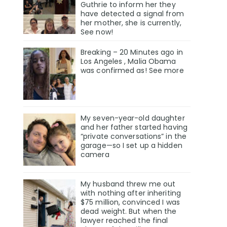
Guthrie to inform her they
have detected a signal from
her mother, she is currently,
See now!
Breaking – 20 Minutes ago in
Los Angeles , Malia Obama
was confirmed as! See more
My seven-year-old daughter
and her father started having
“private conversations” in the
garage—so I set up a hidden
camera
My husband threw me out
with nothing after inheriting
$75 million, convinced I was
dead weight. But when the
lawyer reached the final