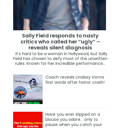
Sally Field responds to nasty
critics who called her “ugly” –
reveals silent diagnosis
It’s hard to be a woman in Hollywood, but Sally
Field has chosen to defy most of the unwritten
rules. Known for her incredible performance...
Coach reveals Lindsey Vonns
first words after horror crash!
Have you ever slipped on a
blouse you adore… only to
pause when you catch your