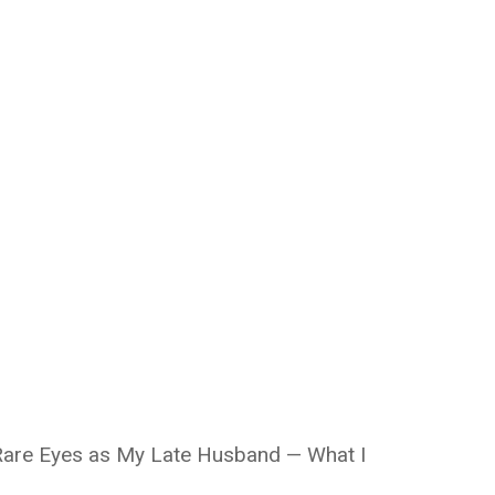
 Rare Eyes as My Late Husband — What I