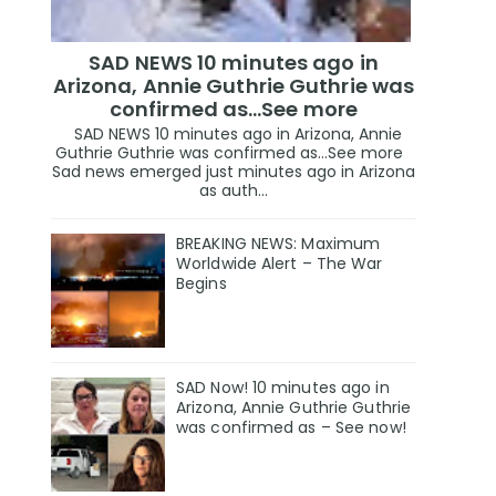
SAD NEWS 10 minutes ago in
Arizona, Annie Guthrie Guthrie was
confirmed as…See more
SAD NEWS 10 minutes ago in Arizona, Annie
Guthrie Guthrie was confirmed as…See more
Sad news emerged just minutes ago in Arizona
as auth...
BREAKING NEWS: Maximum
Worldwide Alert – The War
Begins
SAD Now! 10 minutes ago in
Arizona, Annie Guthrie Guthrie
was confirmed as – See now!