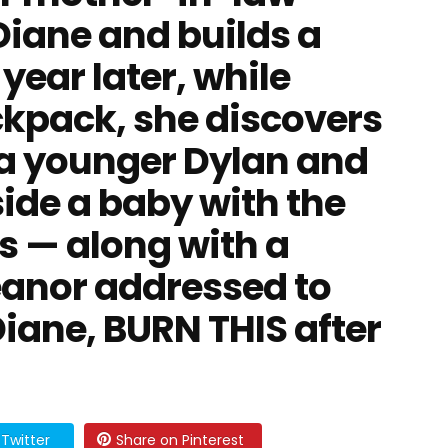
Diane and builds a
 year later, while
ckpack, she discovers
 a younger Dylan and
ide a baby with the
s — along with a
leanor addressed to
Diane, BURN THIS after
Twitter
Share on Pinterest