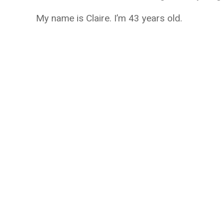
My name is Claire. I’m 43 years old.