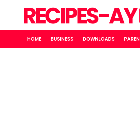
RECIPES-AY
HOME
BUSINESS
DOWNLOADS
PAREN